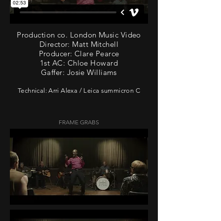
Production co. London Music Video
Director: Matt Mitchell
Producer: Clare Pearce
1st AC: Chloe Howard
Gaffer: Josie Williams
Technical: Arri Alexa / Leica summicron C
FRAME GRABS