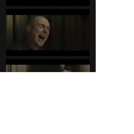
BEHIND THE SCENES