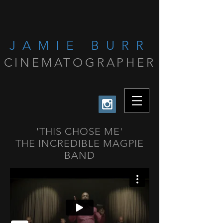
JAMIE BURR
CINEMATOGRAPHER
'THIS CHOSE ME'
THE INCREDIBLE MAGPIE
BAND